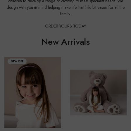
children to develop a range of clothing to meet specialist needs. We
design with you in mind helping make life that little bit easier for all the
family.
ORDER YOURS TODAY
New Arrivals
31% OFF