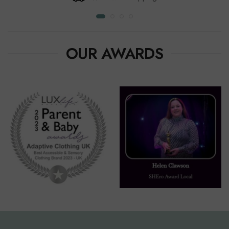
OUR AWARDS