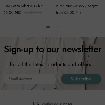
Pure Cotton Adaptive T-Shirt
Pure Cotton Sensory / Adaptive Onesie
66.00 NIS
95.00 NIS
from 62.00 NIS
Sign-up to our newsletter
for all the latest products and offers...
Subscribe
Worldwide shipping