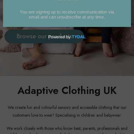
Essentials in adaptable and fun styles
for children and babies...
Browse our products
Adaptive Clothing UK
We create fun and colourful sensory and accessible clothing that our
customers love to wear! Specialising in children and babywear.
We work closely with those who know best, parents, professionals and