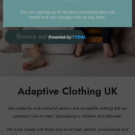
Essentials in adaptable and fun styles
for children and babies...
Browse our products
Adaptive Clothing UK
We create fun and colourful sensory and accessible clothing that our
customers love to wear! Specialising in children and babywear.
We work closely with those who know best, parents, professionals and