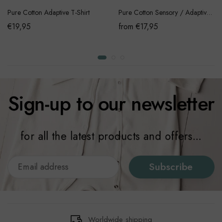
Pure Cotton Adaptive T-Shirt
Pure Cotton Sensory / Adaptive Onesie
€19,95
from €17,95
Sign-up to our newsletter
for all the latest products and offers...
Subscribe
Worldwide shipping