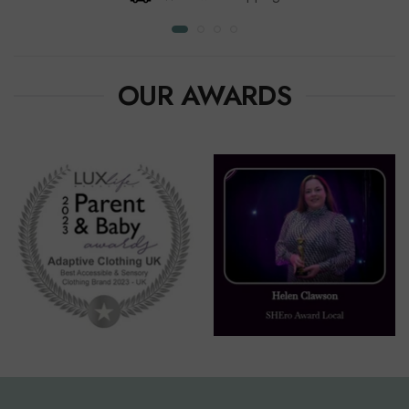
OUR AWARDS