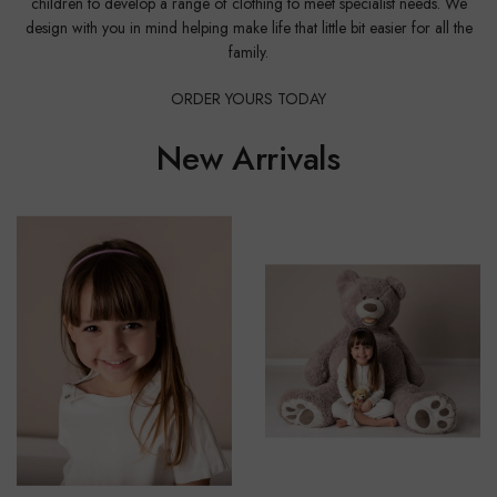
children to develop a range of clothing to meet specialist needs. We
design with you in mind helping make life that little bit easier for all the
family.
ORDER YOURS TODAY
New Arrivals