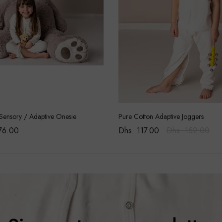
Sensory / Adaptive Onesie
Pure Cotton Adaptive Joggers
76.00
Dhs. 117.00
Dhs. 152.00