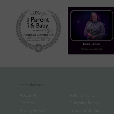
More Information...
About Us
Refund Policy
Contact
Shipping Policy
Privacy Policy
Terms of Service