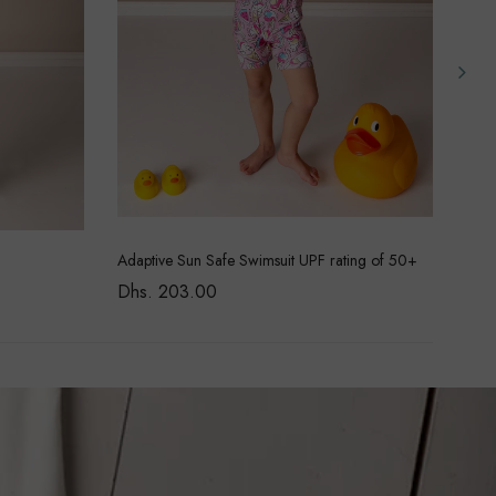
Adaptive Sun Safe Swimsuit UPF rating of 50+
Pure
Dhs. 203.00
Dhs