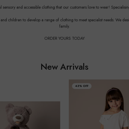
 sensory and accessible clothing that our customers love to wear! Specialisi
d children to develop a range of clothing to meet specialist needs. We design w
family.
ORDER YOURS TODAY
New Arrivals
43% OFF