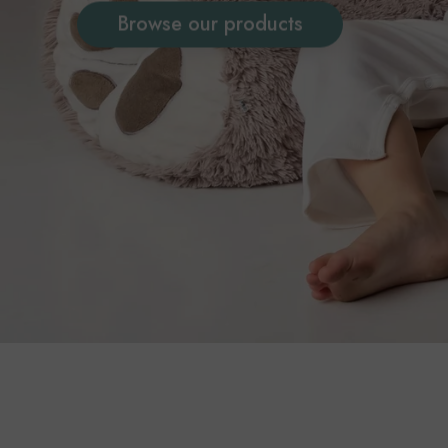
Browse our products