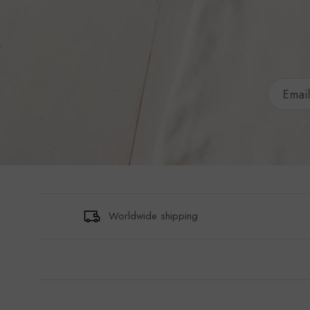
Worldwide shipping