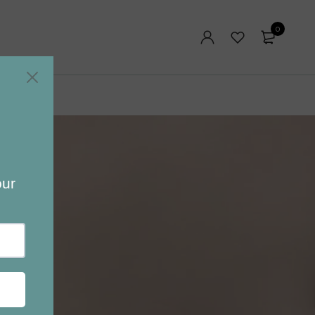
0
Blog