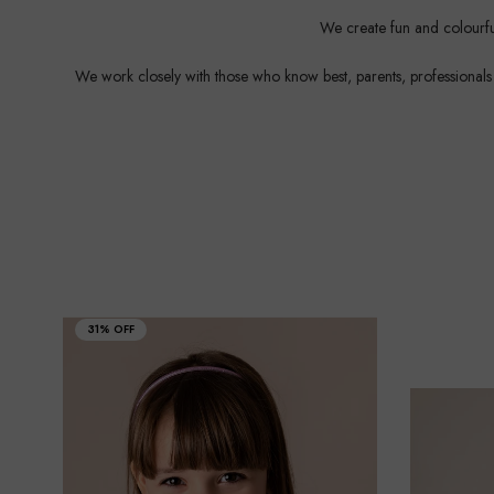
We create fun and colourful
We work closely with those who know best, parents, professionals an
31% OFF