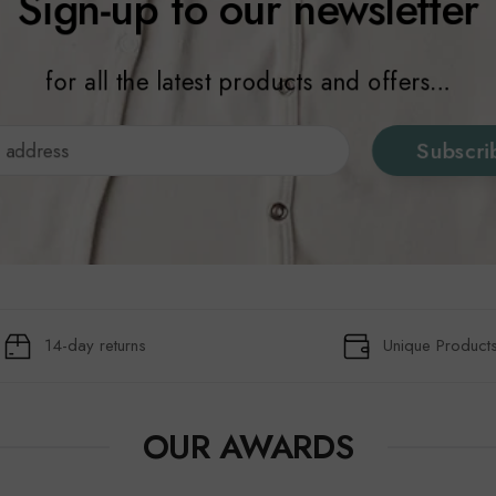
Sign-up to our newsletter
for all the latest products and offers...
Subscri
14-day returns
Unique Product
OUR AWARDS