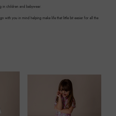
ng in children and babywear.
ith you in mind helping make life that little bit easier for all the